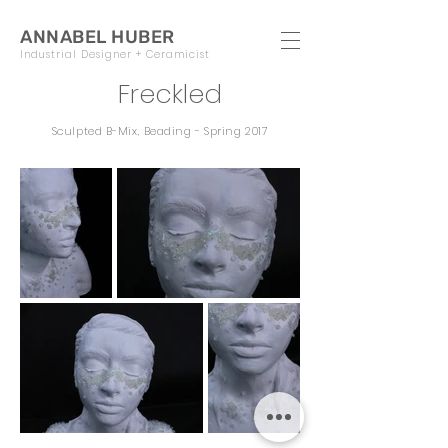
ANNABEL HUBER
Industrial Designer + Ceramicist
Freckled
Sculpted B-Mix, Beading - Spring 2017