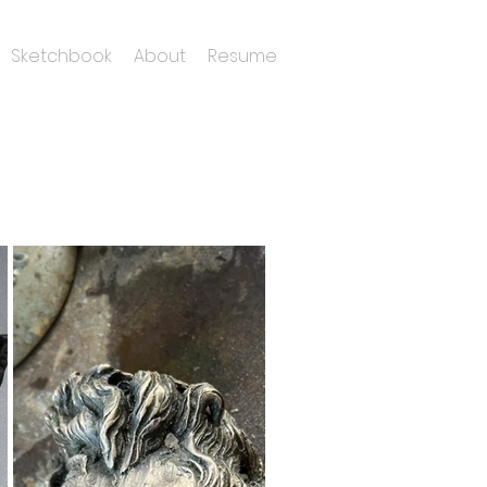
Sketchbook
About
Resume