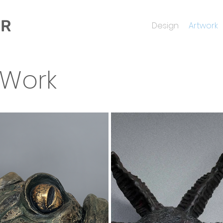
ER
Design
Artwork
 Work