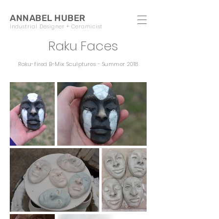
ANNABEL HUBER
Industrial Designer + Ceramicist
Raku Faces
Raku-fired B-Mix Sculptures - Summer 2018