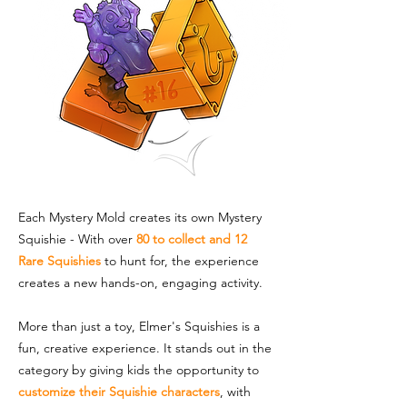
Each Mystery Mold creates its own Mystery
Squishie - With over
80 to collect and 12
Rare Squishies
to hunt for, the experience
creates a new hands-on, engaging activity.
More than just a toy, Elmer's Squishies is a
fun, creative experience. It stands out in the
category by giving kids the opportunity to
customize their Squishie characters
, with