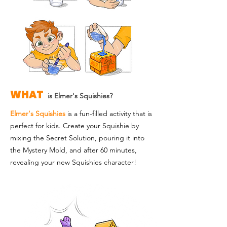
WHAT
is Elmer's Squishies?
Elmer's Squishies
is a fun-filled activity that is
perfect for kids. Create your Squishie by
mixing the Secret Solution, pouring it into
the Mystery Mold, and after 60 minutes,
revealing your new Squishies character!