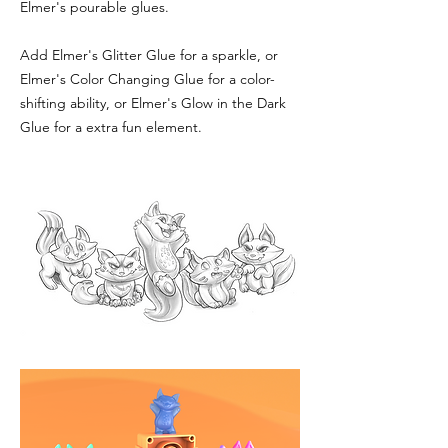
Elmer's pourable glues.
Add Elmer's Glitter Glue for a sparkle, or
Elmer's Color Changing Glue for a color-
shifting ability, or Elmer's Glow in the Dark
Glue for a extra fun element.