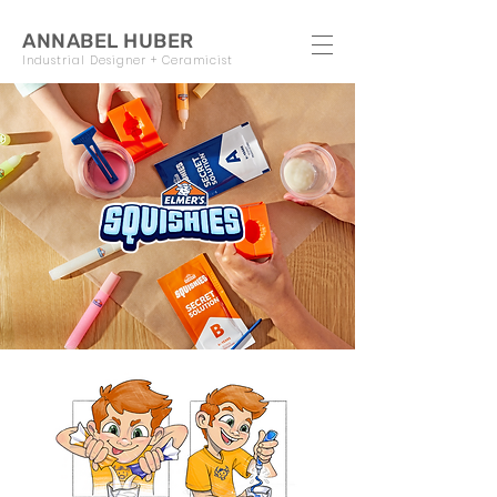
ANNABEL HUBER
Industrial Designer + Ceramicist